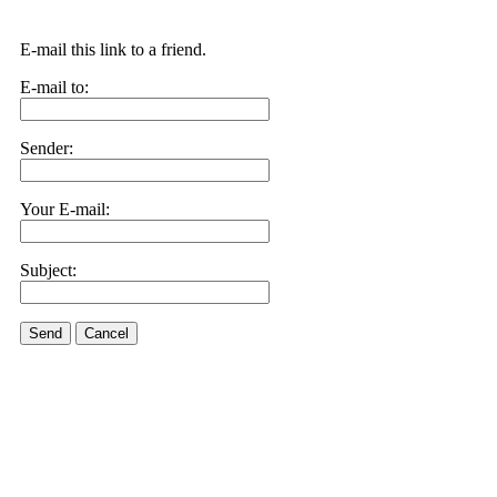
E-mail this link to a friend.
E-mail to:
Sender:
Your E-mail:
Subject:
Send
Cancel