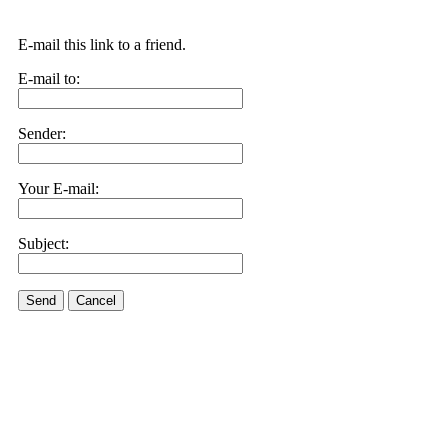
E-mail this link to a friend.
E-mail to:
Sender:
Your E-mail:
Subject:
Send
Cancel