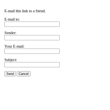
E-mail this link to a friend.
E-mail to:
Sender:
Your E-mail:
Subject:
Send
Cancel